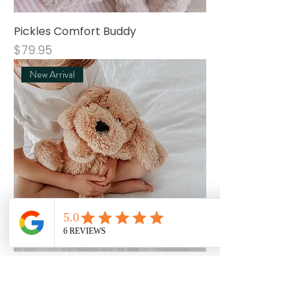
Pickles Comfort Buddy
Price
$79.95
New Arrival
River Comfort Buddy
Price
$79.95