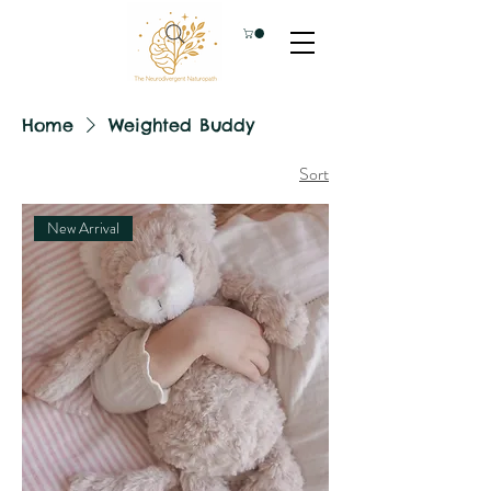
Home
Weighted Buddy
Sort
New Arrival