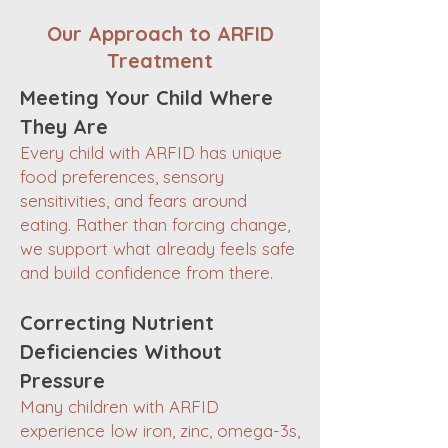
Our Approach to ARFID
Treatment
Meeting Your Child Where
They Are
Every child with ARFID has unique
food preferences, sensory
sensitivities, and fears around
eating. Rather than forcing change,
we support what already feels safe
and build confidence from there.
Correcting Nutrient
Deficiencies Without
Pressure
Many children with ARFID
experience low iron, zinc, omega-3s,