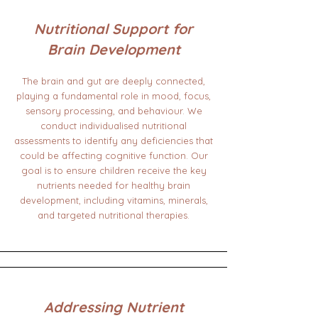
Nutritional Support for
Brain Development
The brain and gut are deeply connected,
playing a fundamental role in mood, focus,
sensory processing, and behaviour. We
conduct individualised nutritional
assessments to identify any deficiencies that
could be affecting cognitive function. Our
goal is to ensure children receive the key
nutrients needed for healthy brain
development, including vitamins, minerals,
and targeted nutritional therapies.
Addressing Nutrient