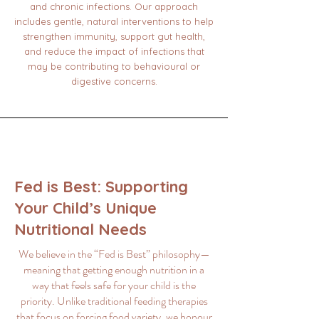
and chronic infections. Our approach
includes gentle, natural interventions to help
strengthen immunity, support gut health,
and reduce the impact of infections that
may be contributing to behavioural or
digestive concerns.
Fed is Best: Supporting
Your Child’s Unique
Nutritional Needs
We believe in the “Fed is Best” philosophy—
meaning that getting enough nutrition in a
way that feels safe for your child is the
priority. Unlike traditional feeding therapies
that focus on forcing food variety, we honour