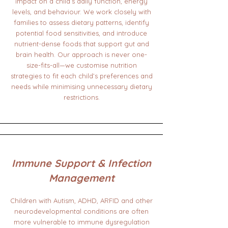
impact on a child’s daily function, energy
levels, and behaviour. We work closely with
families to assess dietary patterns, identify
potential food sensitivities, and introduce
nutrient-dense foods that support gut and
brain health. Our approach is never one-
size-fits-all—we customise nutrition
strategies to fit each child’s preferences and
needs while minimising unnecessary dietary
restrictions.
Immune Support & Infection
Management
Children with Autism, ADHD, ARFID and other
neurodevelopmental conditions are often
more vulnerable to immune dysregulation