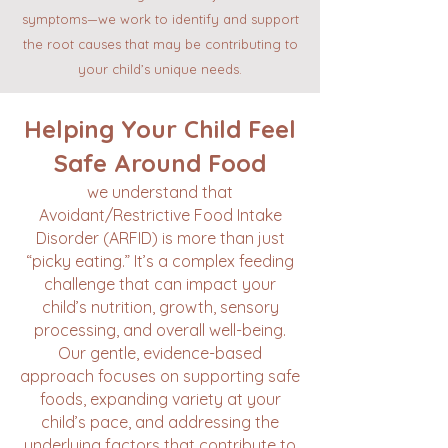
symptoms—we work to identify and support
the root causes that may be contributing to
your child’s unique needs.
​Helping Your Child Feel
Safe Around Food​
we understand that
Avoidant/Restrictive Food Intake
Disorder (ARFID) is more than just
“picky eating.” It’s a complex feeding
challenge that can impact your
child’s nutrition, growth, sensory
processing, and overall well-being.
Our gentle, evidence-based
approach focuses on supporting safe
foods, expanding variety at your
child’s pace, and addressing the
underlying factors that contribute to