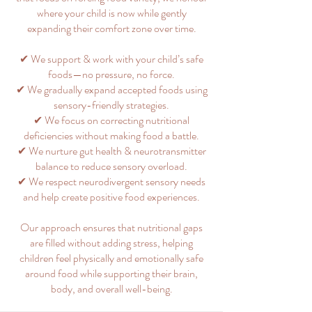
where your child is now while gently
expanding their comfort zone over time.
✔ We support & work with your child’s safe
foods—no pressure, no force.
✔ We gradually expand accepted foods using
sensory-friendly strategies.
✔ We focus on correcting nutritional
deficiencies without making food a battle.
✔ We nurture gut health & neurotransmitter
balance to reduce sensory overload.
✔ We respect neurodivergent sensory needs
and help create positive food experiences.
Our approach ensures that nutritional gaps
are filled without adding stress, helping
children feel physically and emotionally safe
around food while supporting their brain,
body, and overall well-being.