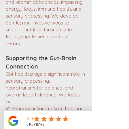
and vitamin deficiencies, impacting
energy, focus, immune health, and
sensory processing. We develop
gentle, non-invasive ways to
support nutrition through safe
foods, supplements, and gut
healing.
Supporting the Gut-Brain
Connection
Gut health plays a significant role in
sensory processing,
neurotransmitter balance, and
overall food tolerance. We focus
on:
✔ Reducing inflammation that may
worsen sensory sensitivities.
✔ Supporting digestion &