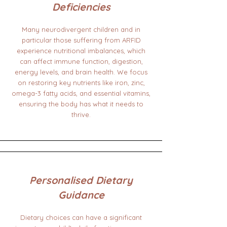
Deficiencies
Many neurodivergent children and in
particular those suffering from ARFID
experience nutritional imbalances, which
can affect immune function, digestion,
energy levels, and brain health. We focus
on restoring key nutrients like iron, zinc,
omega-3 fatty acids, and essential vitamins,
ensuring the body has what it needs to
thrive.
Personalised Dietary
Guidance
Dietary choices can have a significant