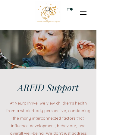
ARFID Support
At NeuroThrive, we view children’s health
from a whole-body perspective, considering
the many interconnected factors that
influence development, behaviour, and
overall well-being. We don’t just address