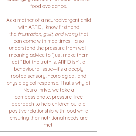
food avoidance.
As a mother of a neurodivergent child
with ARFID, I know firsthand
the
frustration, guilt, and worry
that
can come with mealtimes. I also
understand the pressure from well-
meaning advice to “just make them
eat.” But the truth is, ARFID isn’t a
behavioural issue—it’s a deeply
rooted sensory, neurological, and
physiological response. That’s why at
NeuroThrive, we take a
compassionate, pressure-free
approach to help children build a
positive relationship with food while
ensuring their nutritional needs are
met.