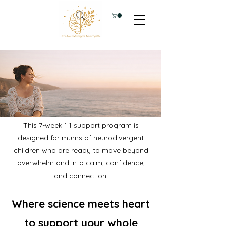
This 7-week 1:1 support program is
designed for mums of neurodivergent
children who are ready to move beyond
overwhelm and into calm, confidence,
and connection.
Where science meets heart
to support your whole