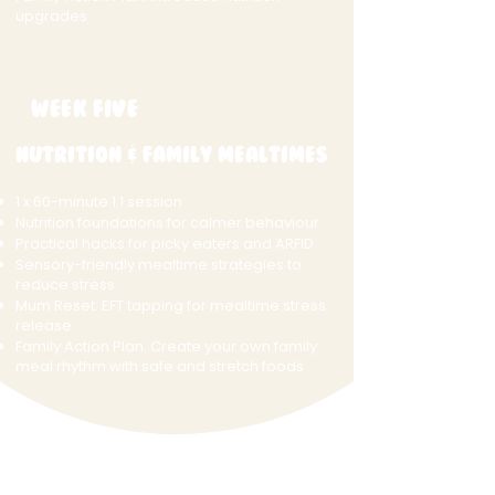
upgrades
Week Five
Nutrition & Family Mealtimes
1 x 60-minute 1:1 session
Nutrition foundations for calmer behaviour
Practical hacks for picky eaters and ARFID
Sensory-friendly mealtime strategies to
reduce stress
Mum Reset: EFT tapping for mealtime stress
release
Family Action Plan: Create your own family
meal rhythm with safe and stretch foods
Week Six