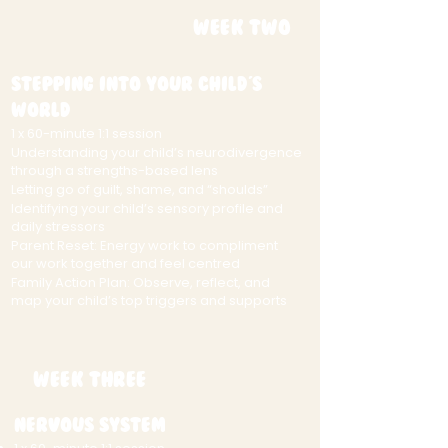
Week Two
Stepping Into Your Child's
World
1 x 60-minute 1:1 session
Understanding your child’s neurodivergence
through a strengths-based lens
Letting go of guilt, shame, and “shoulds”
Identifying your child’s sensory profile and
daily stressors
Parent Reset: Energy work to compliment
our work together and feel centred
Family Action Plan: Observe, reflect, and
map your child’s top triggers and supports
Week Three
Nervous System