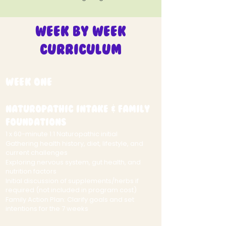
Week by Week
Curriculum
Week One
Naturopathic Intake & Family
Foundations
1 x 60-minute 1:1 Naturopathic initial
Gathering health history, diet, lifestyle, and
current challenges
Exploring nervous system, gut health, and
nutrition factors
Initial discussion of supplements/herbs if
required (not included in program cost)
Family Action Plan: Clarify goals and set
intentions for the 7 weeks