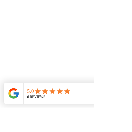
Communication & Connection
1 x 60-minute 1:1 session
How to talk so your child feels safe and
heard
Tricky transitions and power struggles
Setting boundaries without burnout
Heart-based energy practice to restore
connection
Family Action Plan: Communication tools​
Week Seven
Thriving Together
1 x 60-minute 1:1 session
Pulling it all together into a long-term plan
for your family
Sustainable routines that support regulation
and resilience