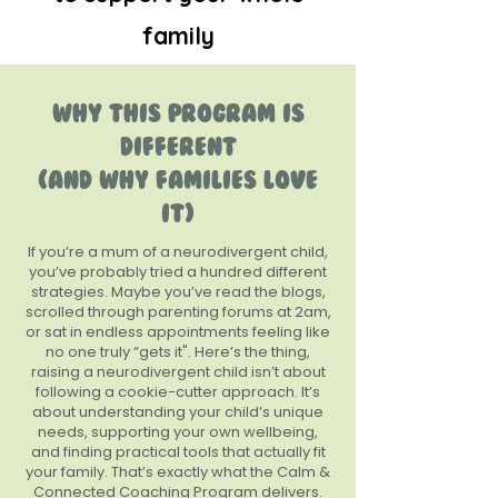
family
WHY THIS PROGRAM IS
DIFFERENT
(AND WHY FAMILIES LOVE
IT)
If you’re a mum of a neurodivergent child,
you’ve probably tried a hundred different
strategies. Maybe you’ve read the blogs,
scrolled through parenting forums at 2am,
or sat in endless appointments feeling like
no one truly “gets it". Here’s the thing,
raising a neurodivergent child isn’t about
following a cookie-cutter approach. It’s
about understanding your child’s unique
needs, supporting your own wellbeing,
and finding practical tools that actually fit
your family. That’s exactly what the Calm &
Connected Coaching Program delivers.