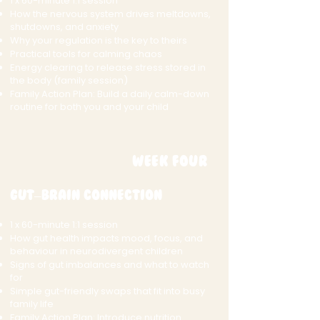
1 x 60-minute 1:1 session
How the nervous system drives meltdowns,
shutdowns, and anxiety
Why your regulation is the key to theirs
Practical tools for calming chaos
Energy clearing to release stress stored in
the body (family session)
Family Action Plan: Build a daily calm-down
routine for both you and your child
Week Four
Gut–Brain Connection
1 x 60-minute 1:1 session
How gut health impacts mood, focus, and
behaviour in neurodivergent children
Signs of gut imbalances and what to watch
for
Simple gut-friendly swaps that fit into busy
family life
Family Action Plan: Introduce nutrition