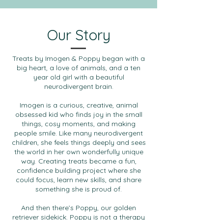
Our Story
Treats by Imogen & Poppy began with a
big heart, a love of animals, and a ten
year old girl with a beautiful
neurodivergent brain.
Imogen is a curious, creative, animal
obsessed kid who finds joy in the small
things, cosy moments, and making
people smile. Like many neurodivergent
children, she feels things deeply and sees
the world in her own wonderfully unique
way. Creating treats became a fun,
confidence building project where she
could focus, learn new skills, and share
something she is proud of.
And then there’s Poppy, our golden
retriever sidekick. Poppy is not a therapy