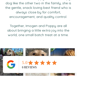
dog like the other two in the family, she is
the gentle, snack loving best friend who is
always close by for comfort,
encouragement, and quality control.
Together, Imogen and Poppy are all
about bringing a little extra joy into the
world, one small batch treat at a time.
Peanut butter