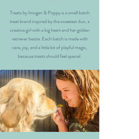
Treats by Imogen & Poppy is a small batch
treat brand inspired by the sweetest duo, a
creative girl with a big heart and her golden
retriever bestie. Each batch is made with
care, joy, and a little bit of playful magic,
because treats should feel special.