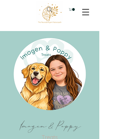
Imogen & Poppy
Treats