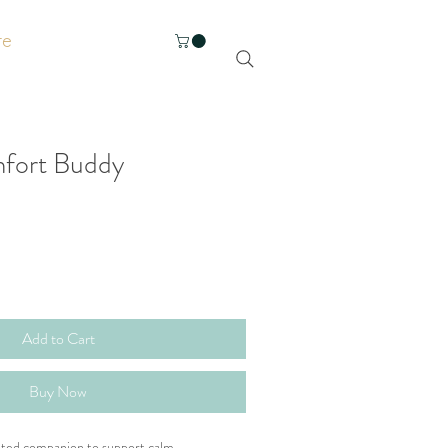
re
mfort Buddy
Add to Cart
Buy Now
ghted companion to support calm, 