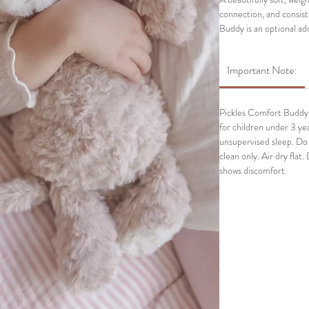
connection, and consis
Buddy is an optional ad
anchor alongside their
Buddy is especially help
Important Note:
between moments when k
Pickles Comfort Buddy i
for children under 3 yea
unsupervised sleep. Do
clean only. Air dry flat.
shows discomfort.