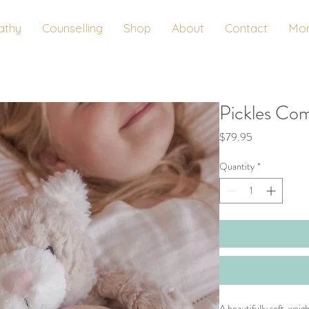
athy
Counselling
Shop
About
Contact
Mo
Pickles Co
Price
$79.95
Quantity
*
A beautifully soft, wei