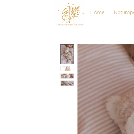
Home
Naturop