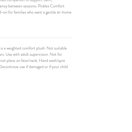
tency between sessions. Pickles Comfort 
d-on for families who want a gentle at-home 
 NeuroThrive work. The Pickles Comfort 
ful for bedtime, transitions, and the in-
ids want something familiar in their hands.
s a weighted comfort plush. Not suitable 
rs. Use with adult supervision. Not for 
 not place on face/neck. Hand wash/spot 
 Discontinue use if damaged or if your child 