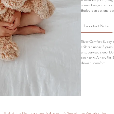
connection, and consis
Buddy is an optional ad
anchor alongside their
Important Note:
The River Comfort Buddy
down, transitions, and
something familiar in th
River Comfort Buddy is 
children under 3 years. 
unsupervised sleep. Do
clean only. Air dry flat.
shows discomfort.
© 2026 The Neurodivergent Naturopath & NeuroThrive Paediatric Health