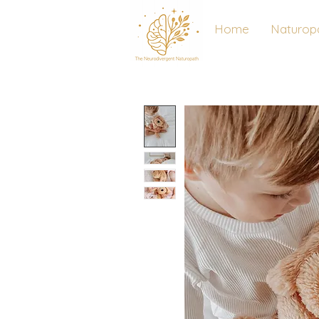
Home
Naturop