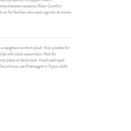
tency between sessions. River Comfort 
d-on for families who want a gentle at-home 
 NeuroThrive work.
 is especially helpful for bedtime, winding 
 the in-between moments when kids want 
eir hands.
a weighted comfort plush. Not suitable for 
Use with adult supervision. Not for 
 not place on face/neck. Hand wash/spot 
 Discontinue use if damaged or if your child 