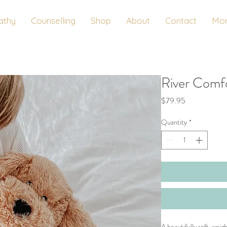
athy
Counselling
Shop
About
Contact
Mo
River Comf
Price
$79.95
Quantity
*
A beautifully soft, wei