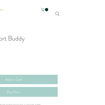
re
ort Buddy
Add to Cart
Buy Now
ghted companion to support calm, 