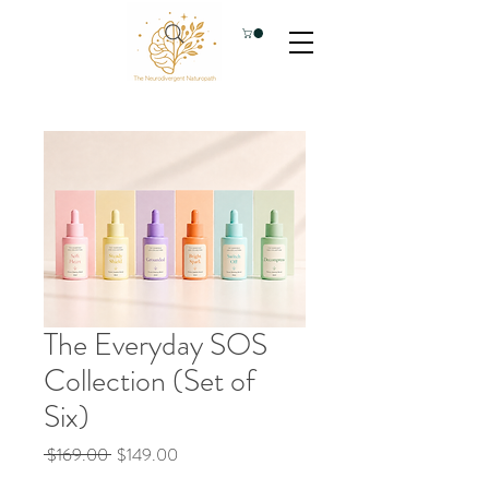
The Everyday SOS
Collection (Set of
Six)
Regular
Sale
 $169.00 
$149.00
Price
Price