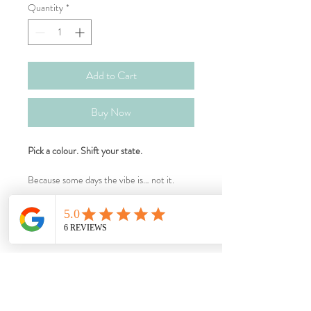
Quantity
*
Add to Cart
Buy Now
Pick a colour. Shift your state.
Because some days the vibe is… not it.
Busy mind at bedtime? We’ve got you.
After-school crash and everyone’s feral? 
What's Inside?
We’ve got you.
Feeling tender and everything is personal? 
Bright Spark (Orange)
We’ve got you.
Note
For when you need a nudge forward.
Stuck, procrastinating, avoiding the thing? 
We’ve got you.
Flower essence blends in an organic cane 
New things • hard starts • “I can’t” days
Ingredients
Overwhelmed, prickly, one more request 
alcohol base. Everyday support,  not a 
Steady Shield (Yellow)
away from snapping? We’ve got you.