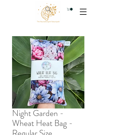
Night Garden -
Wheat Heat Bag -
Regular Size