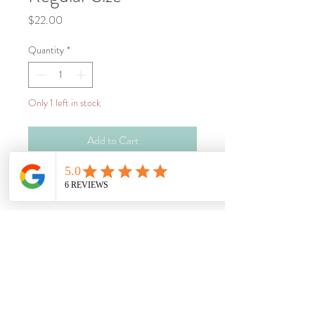
Price
$22.00
Quantity
*
Only 1 left in stock
Add to Cart
Buy Now
Wheat heat bag, great for so many uses 
such as:
Muscle pain relief
Sprains & strains
Period pain relief
Pregnancy & postpartum pain relief
To warm up on a cold day