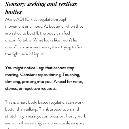
Sensory seeking and restless 
bodies
Many ADHD kids regulate through 
movement and input. At bedtime, when they 
are asked to be still, the body can feel 
uncomfortable. What looks like “won’t lie 
down” can be a nervous system trying to find 
the right level of input.
You might notice:Legs that cannot stop 
moving. Constant repositioning. Touching, 
climbing, pressing into you. A need for noise, 
stories, or repetitive requests.
This is where body based regulation can work 
better than talking. Think pressure, warmth, 
stretching, massage, compression, heavy work 
earlier in the evening, or a predictable sensory 