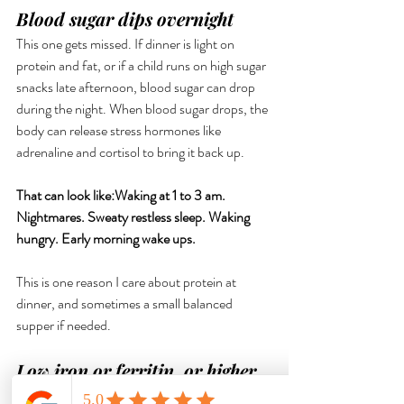
Blood sugar dips overnight
This one gets missed. If dinner is light on 
protein and fat, or if a child runs on high sugar 
snacks late afternoon, blood sugar can drop 
during the night. When blood sugar drops, the 
body can release stress hormones like 
adrenaline and cortisol to bring it back up.
That can look like:Waking at 1 to 3 am. 
Nightmares. Sweaty restless sleep. Waking 
hungry. Early morning wake ups. 
This is one reason I care about protein at 
dinner, and sometimes a small balanced 
supper if needed.
Low iron or ferritin, or higher 
nutrient demand