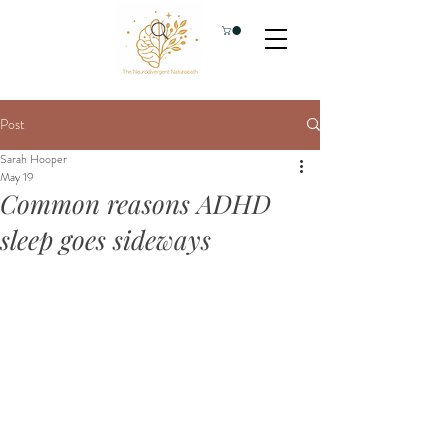
Post
Sarah Hooper
May 19
Common reasons ADHD
sleep goes sideways