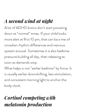
A second wind at night
A lot of ADHD brains don’t start powering 
down at “normal” times. If your child looks 
more alert at 8 to 10 pm, that can be a mix of 
circadian rhythm differences and nervous 
system arousal. Sometimes it is also bedtime 
pressure building all day, then releasing as 
soon as demands stop.
What helps is not “earlier bedtime” by force. It 
is usually earlier downshifting, less stimulation, 
and consistent morning light to anchor the 
body clock.
Cortisol competing with 
melatonin production