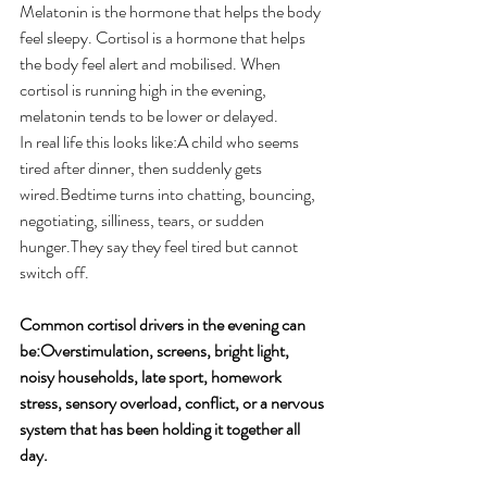
Melatonin is the hormone that helps the body 
feel sleepy. Cortisol is a hormone that helps 
the body feel alert and mobilised. When 
cortisol is running high in the evening, 
melatonin tends to be lower or delayed.
In real life this looks like:A child who seems 
tired after dinner, then suddenly gets 
wired.Bedtime turns into chatting, bouncing, 
negotiating, silliness, tears, or sudden 
hunger.They say they feel tired but cannot 
switch off. 
Common cortisol drivers in the evening can 
be:Overstimulation, screens, bright light, 
noisy households, late sport, homework 
stress, sensory overload, conflict, or a nervous 
system that has been holding it together all 
day. 