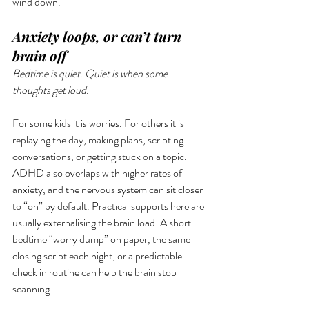
wind down.
Anxiety loops, or can’t turn 
brain off
Bedtime is quiet. Quiet is when some 
thoughts get loud.
For some kids it is worries. For others it is 
replaying the day, making plans, scripting 
conversations, or getting stuck on a topic. 
ADHD also overlaps with higher rates of 
anxiety, and the nervous system can sit closer 
to “on” by default. Practical supports here are 
usually externalising the brain load. A short 
bedtime “worry dump” on paper, the same 
closing script each night, or a predictable 
check in routine can help the brain stop 
scanning. 