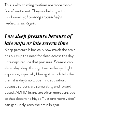
This is why calming routines are more than a 
“nice” sentiment. They are helping with 
biochemistry; 
Lowering arousal helps 
melatonin do its job.
Low sleep pressure because of 
late naps or late screen time
Sleep pressure is basically how much the brain 
has built up the need for sleep across the day. 
Late naps reduce that pressure. Screens can 
also delay sleep through two pathways:Light 
exposure, especially blue light, which tells the 
brain it is daytime.Dopamine activation, 
because screens are stimulating and reward 
based. ADHD brains are often more sensitive 
to that dopamine hit, so “just one more video” 
can genuinely keep the brain in gear.