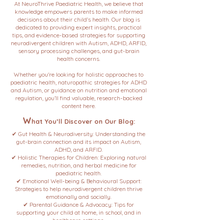
At NeuroThrive Paediatric Health, we believe that
knowledge empowers parents to make informed
decisions about their child’s health. Our blog is
dedicated to providing expert insights, practical
tips, and evidence-based strategies for supporting
neurodivergent children with Autism, ADHD, ARFID,
sensory processing challenges, and gut-brain
health concerns.
Whether you're looking for holistic approaches to
paediatric health, naturopathic strategies for ADHD
and Autism, or guidance on nutrition and emotional
regulation, you’ll find valuable, research-backed
content here.
W
hat You’ll Discover on Our Blog:
✔ Gut Health & Neurodiversity: Understanding the
gut-brain connection and its impact on Autism,
ADHD, and ARFID.
✔ Holistic Therapies for Children: Exploring natural
remedies, nutrition, and herbal medicine for
paediatric health.
✔ Emotional Well-being & Behavioural Support:
Strategies to help neurodivergent children thrive
emotionally and socially.
✔ Parental Guidance & Advocacy: Tips for
supporting your child at home, in school, and in