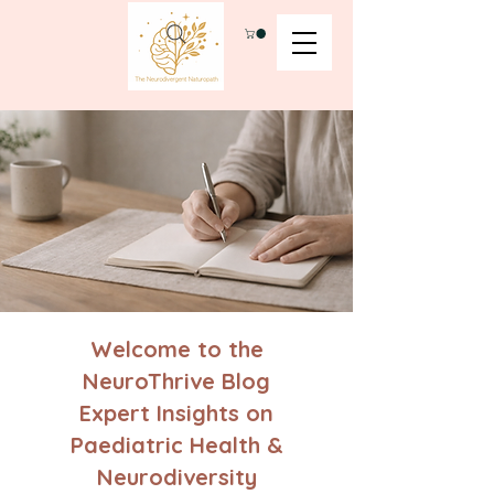
Welcome to the
NeuroThrive Blog
Expert Insights on
Paediatric Health &
Neurodiversity