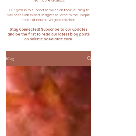
healthcare settings.
Our goal is to support families on their journey to
wellness with expert insights tailored to the unique
needs of neurodivergent children.
Stay Connected! Subscribe to our updates
and be the first to read our latest blog posts
on holistic paediatric care.
Blog