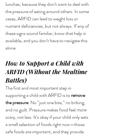
lunches, because they don’t want to deal with 
the pressure of eating around others. In some 
cases, ARFID can lead to weight loss or 
nutrient deficiencies, but not always. If any of 
these signs sound familiar, know that help 
is
available, and you don’t have to navigate this 
alone.
How to Support a Child with 
ARFID (Without the Mealtime 
Battles)
The first and most important step in 
supporting a child with ARFID is to 
remove 
the pressure
. No “just one bite,” no bribing, 
and no guilt. Pressure makes food feel 
more
scary, not less. It’s okay if your child only eats 
a small selection of foods right now—those 
safe foods are important, and they provide 