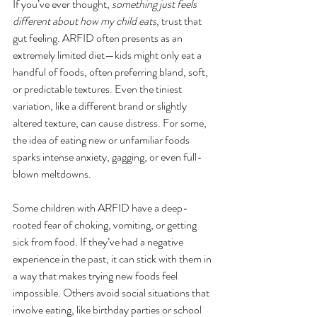
If you’ve ever thought, 
something just feels 
different about how my child eats
, trust that 
gut feeling. ARFID often presents as an 
extremely limited diet—kids might only eat a 
handful of foods, often preferring bland, soft, 
or predictable textures. Even the tiniest 
variation, like a different brand or slightly 
altered texture, can cause distress. For some, 
the idea of eating new or unfamiliar foods 
sparks intense anxiety, gagging, or even full-
blown meltdowns.
Some children with ARFID have a deep-
rooted fear of choking, vomiting, or getting 
sick from food. If they’ve had a negative 
experience in the past, it can stick with them in 
a way that makes trying new foods feel 
impossible. Others avoid social situations that 
involve eating, like birthday parties or school 