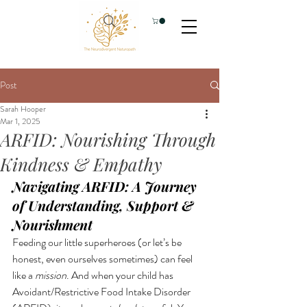
Post
Sarah Hooper
Mar 1, 2025
ARFID: Nourishing Through
Kindness & Empathy
Navigating ARFID: A Journey 
of Understanding, Support & 
Nourishment
Feeding our little superheroes (or let’s be 
honest, even ourselves sometimes) can feel 
like a 
mission
. And when your child has 
Avoidant/Restrictive Food Intake Disorder 