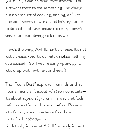
(ARFID), it can be 
next-level
 stressful. You 
just want them to eat something—
anything
—
but no amount of coaxing, bribing, or “just 
one bite” seems to work.. and let's try our best 
to ditch that phrase because it really doesn't 
serve our neurodivergent kiddos well!
Here’s the thing: ARFID isn’t a choice. It’s not 
just a phase. And it’s definitely 
not
 something 
you caused. (So if you’re carrying any guilt, 
let’s drop that right here and now.)
The “Fed Is Best” approach reminds us that 
nourishment isn’t about 
what
 someone eats—
it’s about 
supporting
 them in a way that feels 
safe, respectful, and pressure-free. Because 
let’s face it, when mealtimes feel like a 
battlefield, 
nobody
wins.
So, let’s dig into what ARFID actually is, bust 