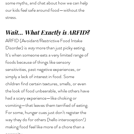
some myths, and chat about how we can help 
our kids feel safe around food—without the 
stress.
Wait… What Exactly is ARFID?
ARFID (Avoidant/Restrictive Food Intake 
Disorder) is 
way
 more than just picky eating. 
It’s when someone eats a very limited range of 
foods because of things like sensory 
sensitivities, past negative experiences, or 
simply a lack of interest in food. Some 
children find certain textures, smells, or even 
the look of food unbearable, while others have 
had a scary experience—like choking or 
vomiting—that leaves them terrified of eating. 
For some, hunger cues just don’t register the 
way they do for others (hello interoception!) 
making food feel like more of a chore than a 
necessity.