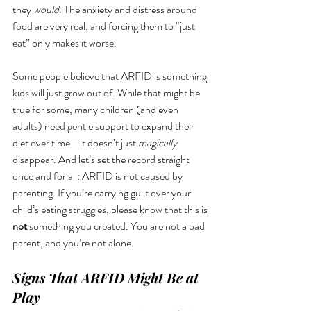
they 
would
. The anxiety and distress around 
food are very real, and forcing them to “just 
eat” only makes it worse.
Some people believe that ARFID is something 
kids will just grow out of. While that might be 
true for some, many children (and even 
adults) need gentle support to expand their 
diet over time—it doesn’t just 
magically
disappear. And let’s set the record straight 
once and for all: ARFID is not caused by 
parenting. If you’re carrying guilt over your 
child’s eating struggles, please know that this is 
not
 something you created. You are not a bad 
parent, and you’re not alone.
Signs That ARFID Might Be at 
Play