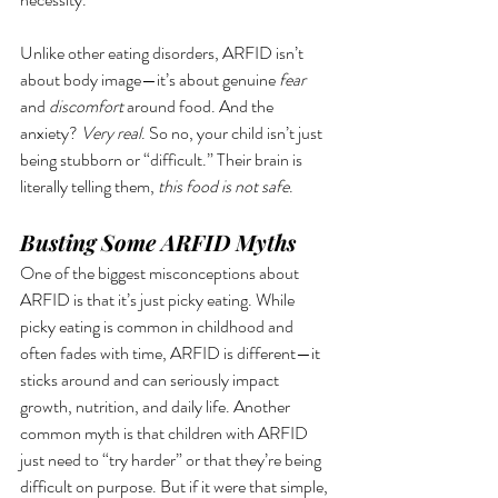
Unlike other eating disorders, ARFID isn’t 
about body image—it’s about genuine 
fear
and 
discomfort
 around food. And the 
anxiety? 
Very real
. So no, your child isn’t just 
being stubborn or “difficult.” Their brain is 
literally telling them, 
this food is not safe
.
Busting Some ARFID Myths
One of the biggest misconceptions about 
ARFID is that it’s just picky eating. While 
picky eating is common in childhood and 
often fades with time, ARFID is different—it 
sticks around and can seriously impact 
growth, nutrition, and daily life. Another 
common myth is that children with ARFID 
just need to “try harder” or that they’re being 
difficult on purpose. But if it were that simple, 