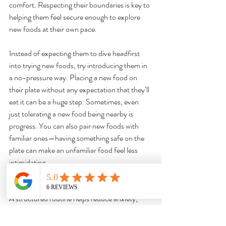
comfort. Respecting their boundaries is key to 
helping them feel secure enough to explore 
new foods at their own pace.
Instead of expecting them to dive headfirst 
into trying new foods, try introducing them in 
a no-pressure way. Placing a new food on 
their plate without any expectation that they’ll 
eat it can be a huge step. Sometimes, even 
just tolerating a new food being nearby is 
progress. You can also pair new foods with 
familiar ones—having something safe on the 
plate can make an unfamiliar food feel less 
intimidating.
It’s important to create a mealtime 
environment that feels calm and predictable. 
A structured routine helps reduce anxiety, 
making meals feel more manageable. Avoid 
making food the focus of stress or frustration, 